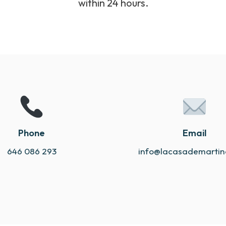
within 24 hours.
Phone
Email
646 086 293
info@lacasademarti