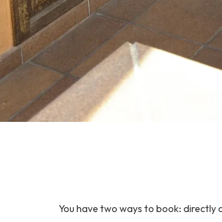
You have two ways to book: directly o