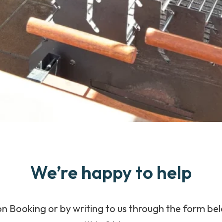
We’re happy to help
n Booking or by writing to us through the form bel