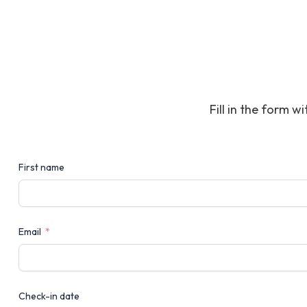
Fill in the form w
First name
Email
Check-in date