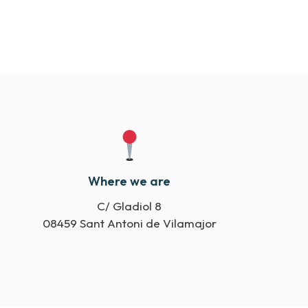
Where we are
C/ Gladiol 8
08459 Sant Antoni de Vilamajor