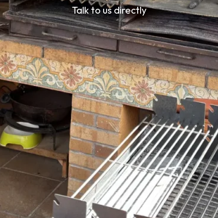
Talk to us directly