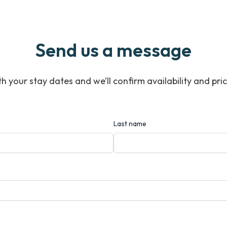
Send us a message
ith your stay dates and we’ll confirm availability and pri
Last name