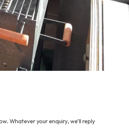
ow. Whatever your enquiry, we’ll reply