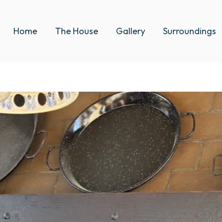
Home
The House
Gallery
Surroundings