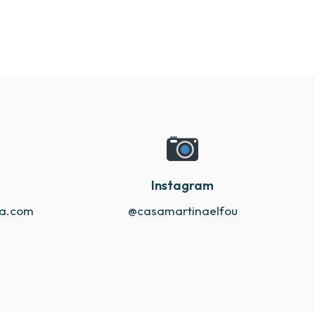
Instagram
na.com
@casamartinaelfou