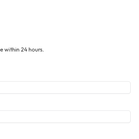
ce within 24 hours.