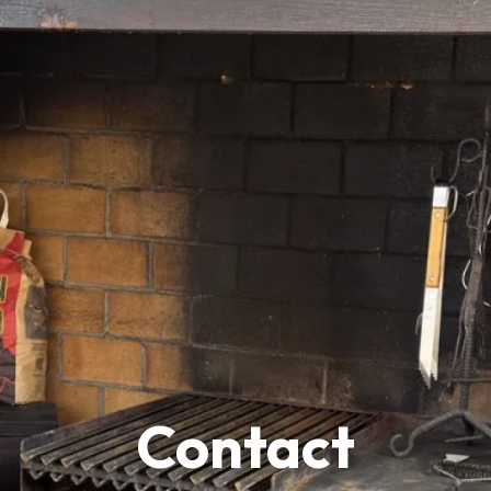
Contact