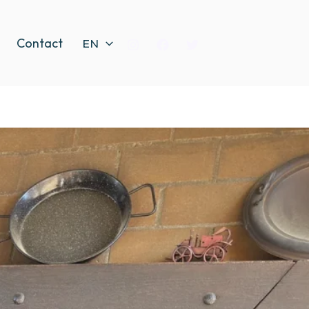
Contact