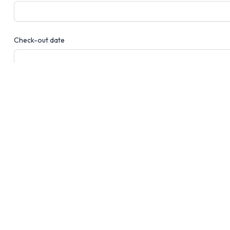
Check-out date
Number of guests
Message
Send message